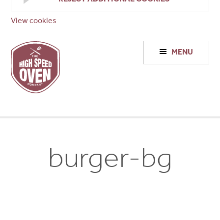
View cookies
High
MENU
Speed
Ovens
burger-bg