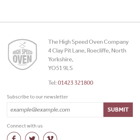
High
The High Speed Oven Company
Speed
4 Clay Pit Lane, Roecliffe, North
Ovens
Yorkshire,
YO51 9LS
Tel:
01423 321800
Subscribe to our newsletter
SUBMIT
Connect with us