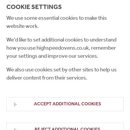
COOKIE SETTINGS
We use some essential cookies to make this
website work.
We’d like to set additional cookies to understand
how you use highspeedovens.co.uk, remember
your settings and improve our services.
We also use cookies set by other sites to help us
deliver content from their services.
ACCEPT ADDITIONAL COOKIES
REJECT ADDITIONAL COOKIES