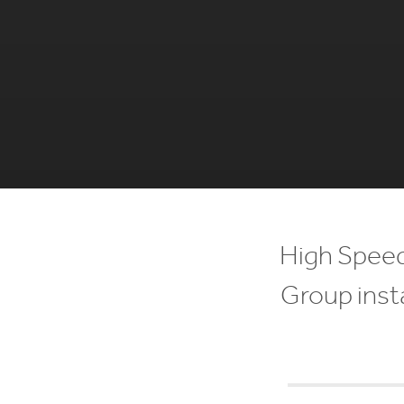
High Speed
Group insta