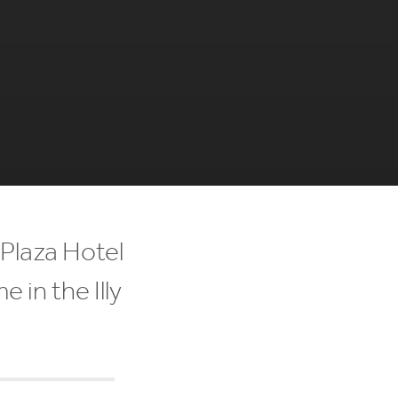
Plaza Hotel
 in the Illy