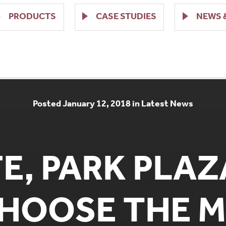
PRODUCTS
CASE STUDIES
NEWS 
Posted January 12, 2018 in Latest News
FE, PARK PLA
CHOOSE THE 