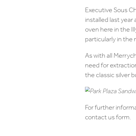
Executive Sous Ch
installed last yea
oven here in the Il
particularly in the
As with all Merryc
need for extractio
the classic silver b
For further inform
contact us form.