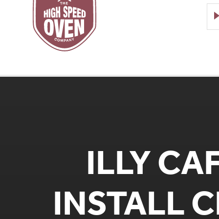
Speed
Ovens
ILLY CA
INSTALL 