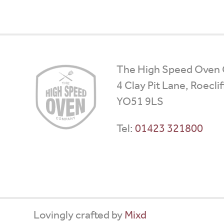
High
The High Speed Oven
Speed
4 Clay Pit Lane, Roecli
Ovens
YO51 9LS
Tel:
01423 321800
Lovingly crafted by
Mixd