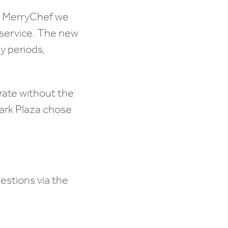
he MerryChef we
 service. The new
sy periods,
erate without the
Park Plaza chose
estions via the