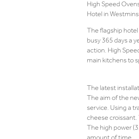
High Speed Ovens h
Hotel in Westminst
The flagship hotel
busy 365 days a ye
action. High Spee
main kitchens to 
The latest installat
The aim of the new
service. Using a tr
cheese croissant. 
The high power (32
amount of time.