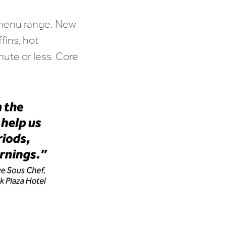
r menu range. New
fins, hot
nute or less. Core