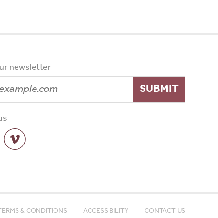
our newsletter
SUBMIT
us
TERMS & CONDITIONS
ACCESSIBILITY
CONTACT US