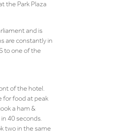
at the Park Plaza
arliament and is
s are constantly in
 to one of the
ront of the hotel.
e for food at peak
o cook a ham &
s in 40 seconds.
ok two in the same