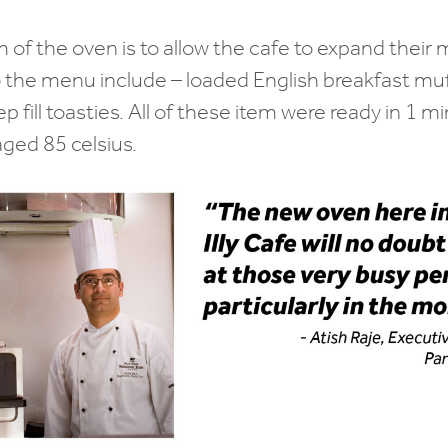
 of the oven is to allow the cafe to expand thei
 the menu include – loaded English breakfast muf
fill toasties. All of these item were ready in 1 mi
ged 85 celsius.