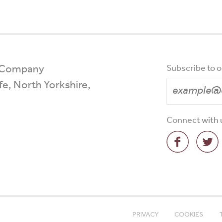
 Company
Subscribe to 
ffe, North Yorkshire,
Connect with 
PRIVACY
COOKIES