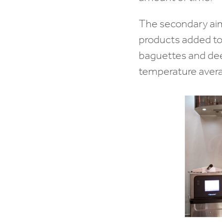
The secondary aim
products added to
baguettes and deep 
temperature avera