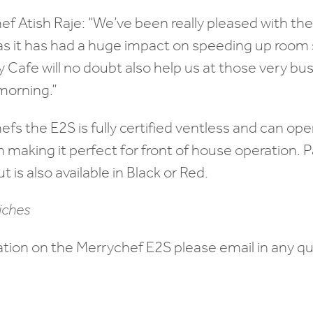
ef Atish Raje: “We’ve been really pleased with t
r as it has had a huge impact on speeding up room
ly Cafe will no doubt also help us at those very bu
 morning.”
hefs the E2S is fully certified ventless and can op
n making it perfect for front of house operation. 
ut is also available in Black or Red.
ation on the Merrychef E2S please email in any qu