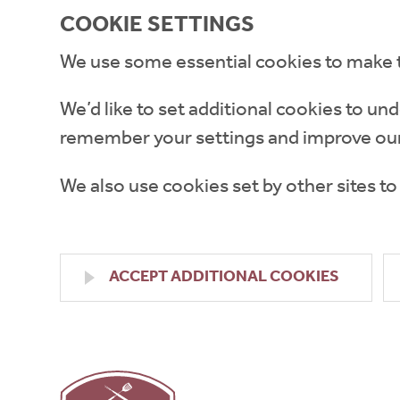
COOKIE SETTINGS
We use some essential cookies to make 
We’d like to set additional cookies to 
remember your settings and improve our
We also use cookies set by other sites to
ACCEPT ADDITIONAL COOKIES
High