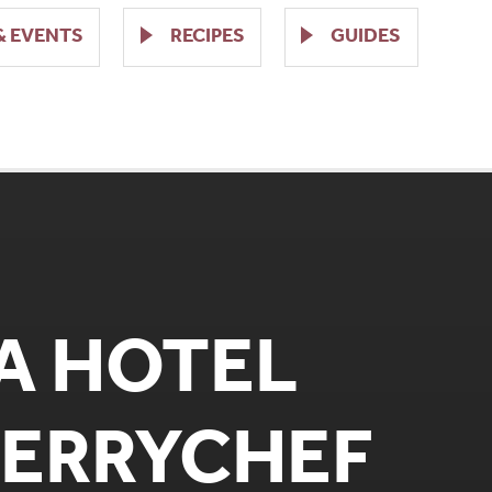
& EVENTS
RECIPES
GUIDES
ZA HOTEL
MERRYCHEF