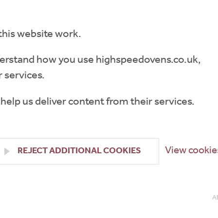
this website work.
understand how you use highspeedovens.co.uk,
 services.
 help us deliver content from their services.
View cookie
REJECT ADDITIONAL COOKIES
A