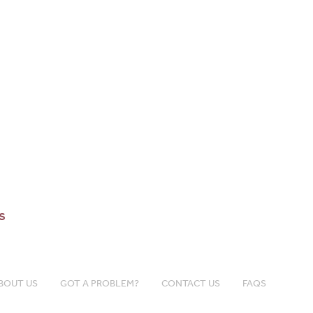
s
BOUT US
GOT A PROBLEM?
CONTACT US
FAQS