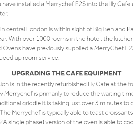
ave installed a Merrychef E2S into the Illy Cafe 
er.
 in central London is within sight of Big Ben and P
ar. With over 1000 rooms in the hotel, the kitchen
d Ovens have previously supplied a MerryChef E2S
speed up room service.
UPGRADING THE CAFE EQUIPMENT
ion is in the recently refurbished Illy Cafe at the f
 Merrychef is primarily to reduce the waiting tim
aditional griddle it is taking just over 3 minutes t
The Merrychef is typically able to toast croissant
A single phase) version of the oven is able to co