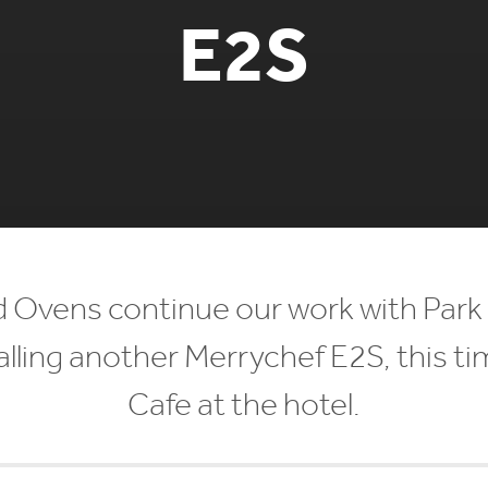
E2S
 Ovens continue our work with Park 
lling another Merrychef E2S, this time
Cafe at the hotel.