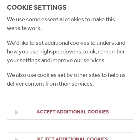
COOKIE SETTINGS
We use some essential cookies to make this
website work.
We’d like to set additional cookies to understand
how you use highspeedovens.co.uk, remember
your settings and improve our services.
We also use cookies set by other sites to help us
deliver content from their services.
ACCEPT ADDITIONAL COOKIES
REJECT ADDITIONAL COOKIES