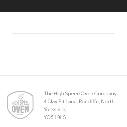
High
The High Speed Oven Company
Speed
4 Clay Pit Lane, Roecliffe, North
Ovens
Yorkshire,
YO51 9LS