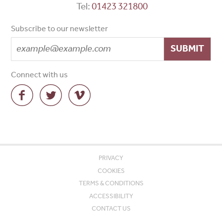
Tel:
01423 321800
Subscribe to our newsletter
SUBMIT
Connect with us
PRIVACY
COOKIES
TERMS & CONDITIONS
ACCESSIBILITY
CONTACT US