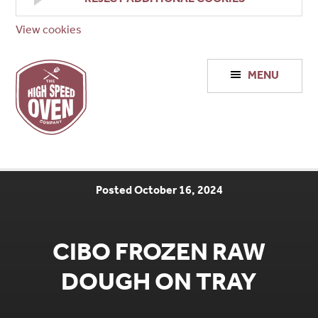
View cookies
High
MENU
Speed
Ovens
Posted October 16, 2024
CIBO FROZEN RAW
DOUGH ON TRAY