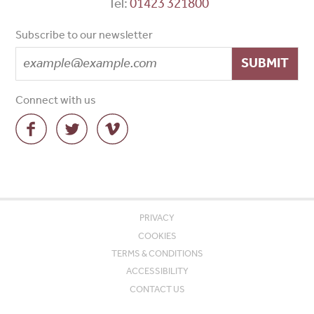
Tel:
01423 321800
Subscribe to our newsletter
SUBMIT
Connect with us
PRIVACY
COOKIES
TERMS & CONDITIONS
ACCESSIBILITY
CONTACT US