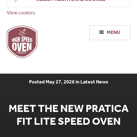
View cookies
High
MENU
Speed
Ovens
Posted May 27, 2026 in Latest News
MEET THE NEW PRATICA
FIT LITE SPEED OVEN