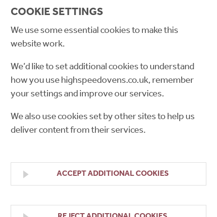
COOKIE SETTINGS
We use some essential cookies to make this
website work.
We’d like to set additional cookies to understand
how you use highspeedovens.co.uk, remember
your settings and improve our services.
We also use cookies set by other sites to help us
deliver content from their services.
ACCEPT ADDITIONAL COOKIES
REJECT ADDITIONAL COOKIES