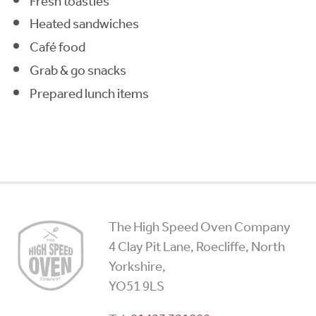
Fresh toasties
Heated sandwiches
Café food
Grab & go snacks
Prepared lunch items
High
The High Speed Oven Company
Speed
4 Clay Pit Lane, Roecliffe, North
Ovens
Yorkshire,
YO51 9LS