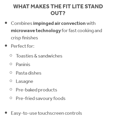
WHAT MAKES THE FIT LITE STAND
OUT?
Combines
impinged air convection
with
microwave technology
for fast cooking and
crisp finishes
Perfect for:
Toasties & sandwiches
Paninis
Pasta dishes
Lasagne
Pre-baked products
Pre-fried savoury foods
Easy-to-use touchscreen controls