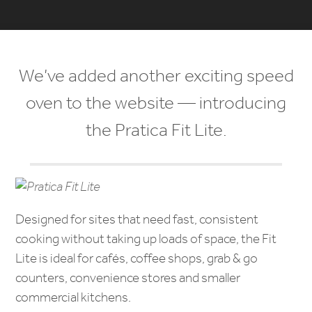
We’ve added another exciting speed
oven to the website — introducing
the Pratica Fit Lite.
Designed for sites that need fast, consistent
cooking without taking up loads of space, the Fit
Lite is ideal for cafés, coffee shops, grab & go
counters, convenience stores and smaller
commercial kitchens.