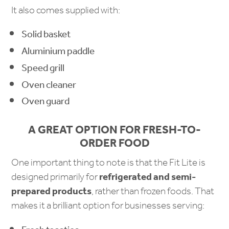
It also comes supplied with:
Solid basket
Aluminium paddle
Speed grill
Oven cleaner
Oven guard
A GREAT OPTION FOR FRESH-TO-
ORDER FOOD
One important thing to note is that the Fit Lite is
designed primarily for
refrigerated and semi-
prepared products
, rather than frozen foods. That
makes it a brilliant option for businesses serving: