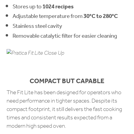
Stores up to
1024 recipes
Adjustable temperature from
30°C to 280°C
Stainless steel cavity
Removable catalytic filter for easier cleaning
COMPACT BUT CAPABLE
The Fit Lite has been designed for operators who
need performance in tighter spaces. Despite its
compact footprint, it still delivers the fast cooking
times and consistent results expected from a
modern high speed oven.