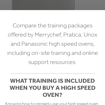
Compare the training packages
offered by Merrychef, Pratica, Unox
and Panasonic high speed ovens,
including on-site training and online
support resources.
WHAT TRAINING IS INCLUDED
WHEN YOU BUY A HIGH SPEED
OVEN?
Knowing how to properly use your high speed oven