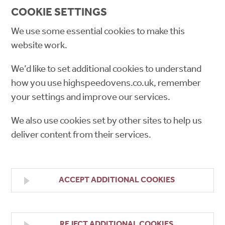
COOKIE SETTINGS
We use some essential cookies to make this
website work.
We’d like to set additional cookies to understand
how you use highspeedovens.co.uk, remember
your settings and improve our services.
We also use cookies set by other sites to help us
deliver content from their services.
ACCEPT ADDITIONAL COOKIES
REJECT ADDITIONAL COOKIES