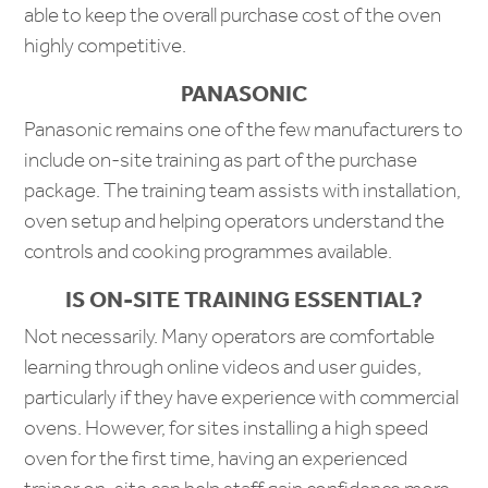
able to keep the overall purchase cost of the oven
highly competitive.
PANASONIC
Panasonic remains one of the few manufacturers to
include on-site training as part of the purchase
package. The training team assists with installation,
oven setup and helping operators understand the
controls and cooking programmes available.
IS ON-SITE TRAINING ESSENTIAL?
Not necessarily. Many operators are comfortable
learning through online videos and user guides,
particularly if they have experience with commercial
ovens. However, for sites installing a high speed
oven for the first time, having an experienced