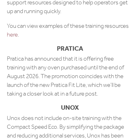
support resources designed to help operators get
up and running quickly.
You can view examples of these training resources
here
.
PRATICA
Pratica has announced that it is offering free
training with any oven purchased until the end of
August 2026. The promotion coincides with the
launch of the new Pratica Fit Lite, which we’ll be
taking a closer look at in a future post.
UNOX
Unox does not include on-site training with the
Compact Speed Eco. By simplifying the package
and reducing additional services, Unox has been