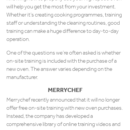
will help you get the most from your investment.
Whether it’s creating cooking programmes, training
staff or understanding the cleaning routines, good
training can make a huge difference to day-to-day
operation.
One of the questions we’re often asked is whether
on-site training is included with the purchase of a
new oven. The answer varies depending on the
manufacturer.
MERRYCHEF
Merrychef recently announced that it will no longer
offer free on-site training with new oven purchases.
Instead, the company has developed a
comprehensive library of online training videos and