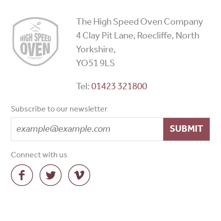
High
The High Speed Oven Company
Speed
4 Clay Pit Lane, Roecliffe, North
Ovens
Yorkshire,
YO51 9LS
Tel:
01423 321800
Subscribe to our newsletter
SUBMIT
Connect with us