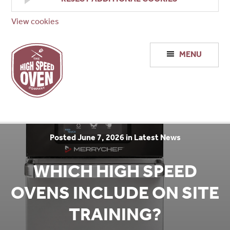
View cookies
High
MENU
Speed
Ovens
Posted June 7, 2026 in Latest News
WHICH HIGH SPEED
OVENS INCLUDE ON SITE
TRAINING?