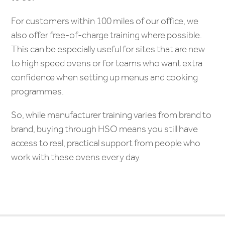
For customers within 100 miles of our office, we
also offer free-of-charge training where possible.
This can be especially useful for sites that are new
to high speed ovens or for teams who want extra
confidence when setting up menus and cooking
programmes.
So, while manufacturer training varies from brand to
brand, buying through HSO means you still have
access to real, practical support from people who
work with these ovens every day.