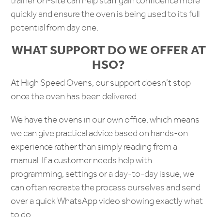
trainer on-site can help staff gain confidence more
quickly and ensure the oven is being used to its full
potential from day one.
WHAT SUPPORT DO WE OFFER AT
HSO?
At High Speed Ovens, our support doesn’t stop
once the oven has been delivered.
We have the ovens in our own office, which means
we can give practical advice based on hands-on
experience rather than simply reading from a
manual. If a customer needs help with
programming, settings or a day-to-day issue, we
can often recreate the process ourselves and send
over a quick WhatsApp video showing exactly what
to do.