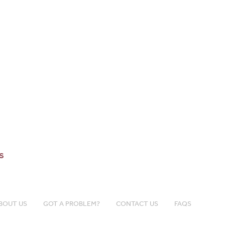
s
BOUT US
GOT A PROBLEM?
CONTACT US
FAQS