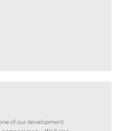
 one of our development