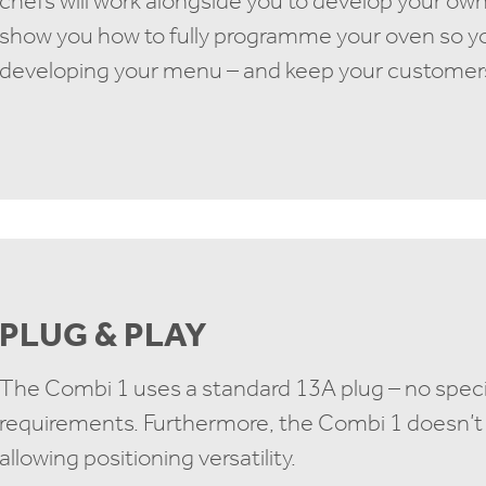
chefs will work alongside you to develop your own
show you how to fully programme your oven so y
developing your menu – and keep your customer
PLUG & PLAY
The Combi 1 uses a standard 13A plug – no specia
requirements. Furthermore, the Combi 1 doesn’t 
allowing positioning versatility.