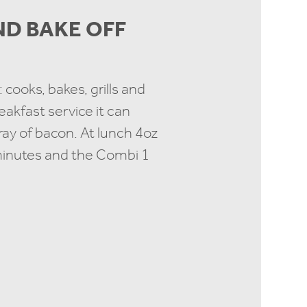
AND BAKE OFF
 cooks, bakes, grills and
akfast service it can
tray of bacon. At lunch 4oz
 minutes and the Combi 1