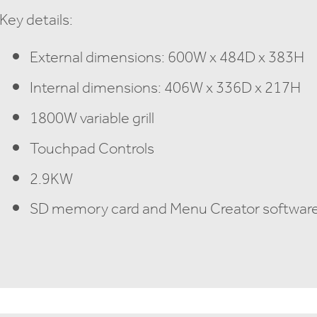
Key details:
External dimensions: 600W x 484D x 383H
Internal dimensions: 406W x 336D x 217H
1800W variable grill
Touchpad Controls
2.9KW
SD memory card and Menu Creator software