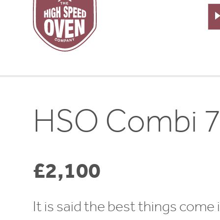
Speed
Ovens
HSO Combi 
£2,100
It is said the best things come