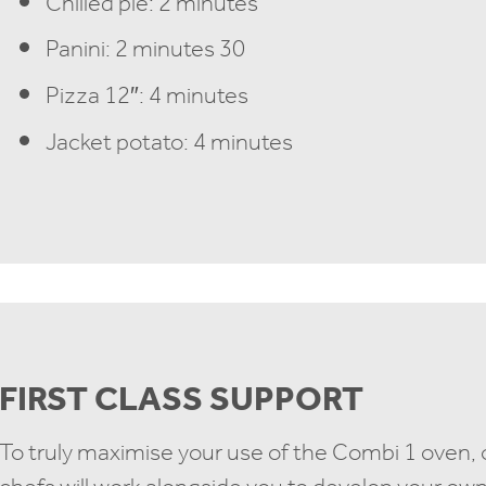
Chilled pie: 2 minutes
Panini: 2 minutes 30
Pizza 12″: 4 minutes
Jacket potato: 4 minutes
FIRST CLASS SUPPORT
To truly maximise your use of the Combi 1 oven,