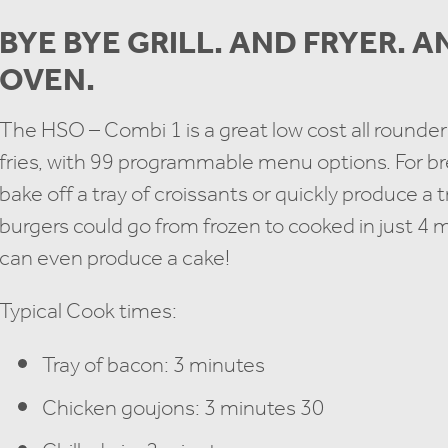
BYE BYE GRILL. AND FRYER. 
OVEN.
The HSO – Combi 1 is a great low cost all rounder:
fries, with 99 programmable menu options. For bre
bake off a tray of croissants or quickly produce a 
burgers could go from frozen to cooked in just 4
can even produce a cake!
Typical Cook times:
Tray of bacon: 3 minutes
Chicken goujons: 3 minutes 30