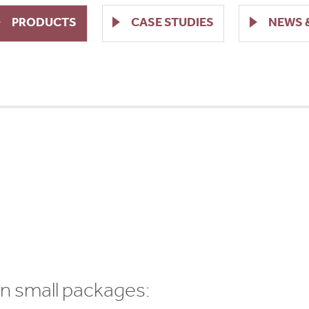
PRODUCTS
CASE STUDIES
NEWS 
7
 in small packages: