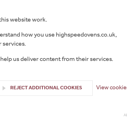
this website work.
understand how you use highspeedovens.co.uk,
 services.
 help us deliver content from their services.
View cookie
REJECT ADDITIONAL COOKIES
A