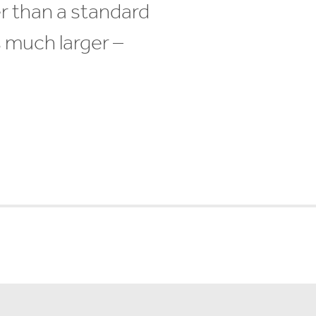
r than a standard
s much larger –