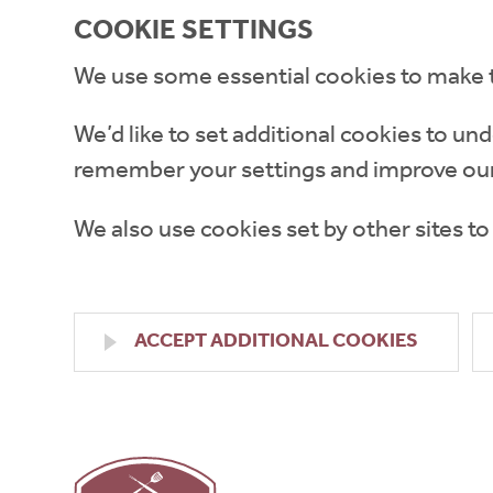
COOKIE SETTINGS
We use some essential cookies to make 
We’d like to set additional cookies to 
remember your settings and improve our
We also use cookies set by other sites to
ACCEPT ADDITIONAL COOKIES
High