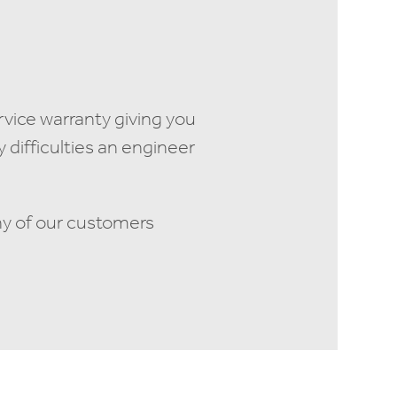
rvice warranty giving you
difficulties an engineer
ny of our customers