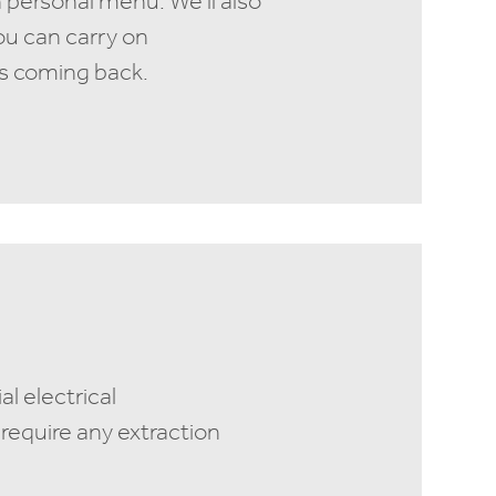
 personal menu. We’ll also
ou can carry on
s coming back.
l electrical
require any extraction