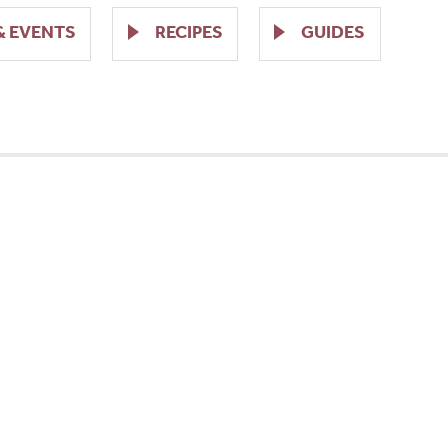
& EVENTS
RECIPES
GUIDES