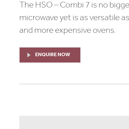
The HSO – Combi 7 is no bigge
microwave yet is as versatile a
and more expensive ovens.
ENQUIRE NOW