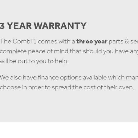
3 YEAR WARRANTY
The Combi 1 comes with a
three year
parts & se
complete peace of mind that should you have any 
will be out to you to help.
We also have finance options available which ma
choose in order to spread the cost of their oven.