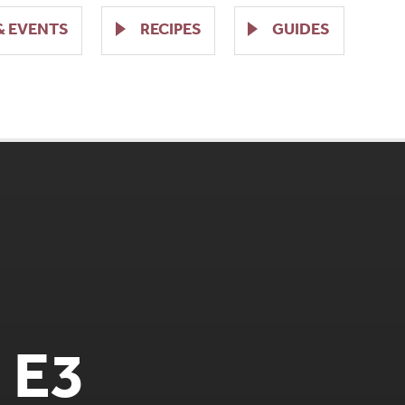
& EVENTS
RECIPES
GUIDES
 E3