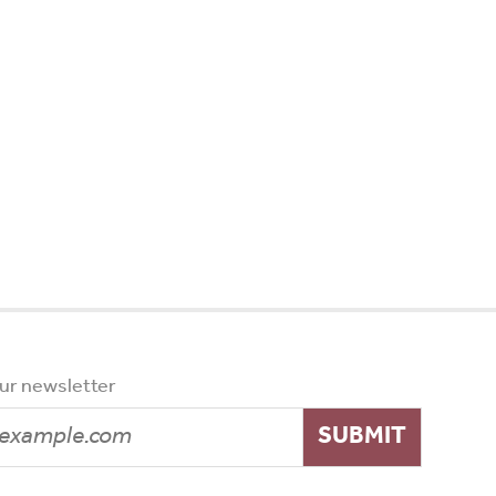
our newsletter
SUBMIT