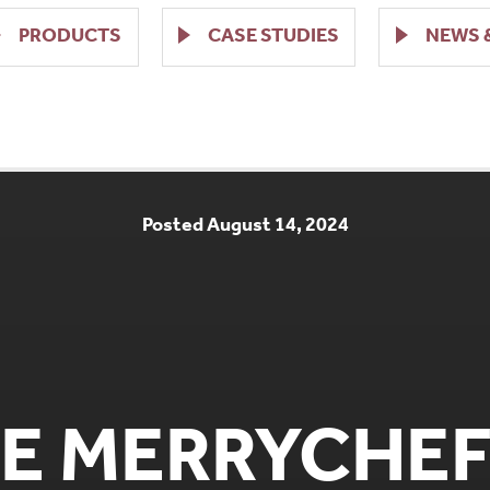
PRODUCTS
CASE STUDIES
NEWS 
Posted August 14, 2024
E MERRYCHEF