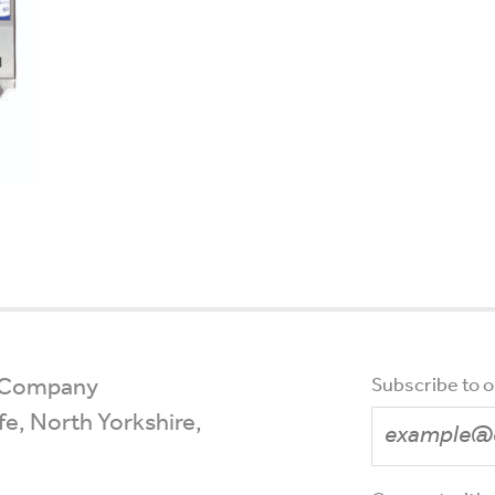
 Company
Subscribe to 
ffe, North Yorkshire,