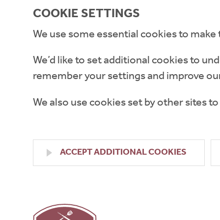
COOKIE SETTINGS
We use some essential cookies to make 
We’d like to set additional cookies to 
remember your settings and improve our
We also use cookies set by other sites to
ACCEPT ADDITIONAL COOKIES
High