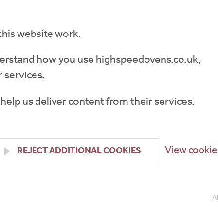
this website work.
understand how you use highspeedovens.co.uk,
 services.
 help us deliver content from their services.
View cookie
REJECT ADDITIONAL COOKIES
A