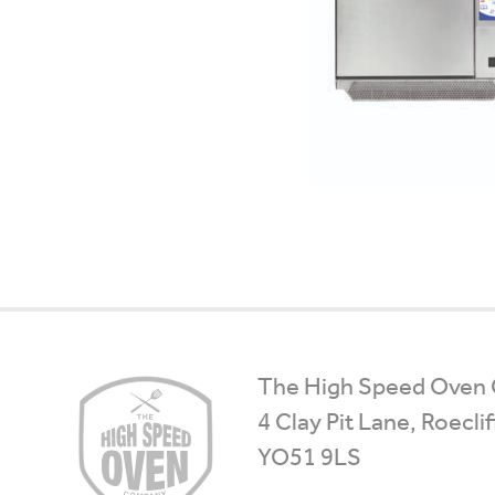
High
The High Speed Oven
Speed
4 Clay Pit Lane, Roecli
Ovens
YO51 9LS