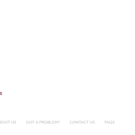
s
BOUT US
GOT A PROBLEM?
CONTACT US
FAQS