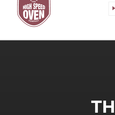
Speed
Ovens
TH