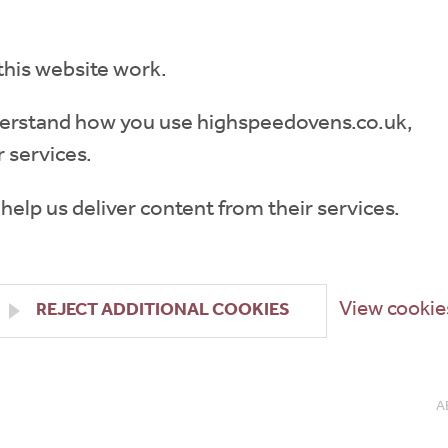
this website work.
understand how you use highspeedovens.co.uk,
 services.
 help us deliver content from their services.
View cookie
REJECT ADDITIONAL COOKIES
A