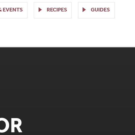
& EVENTS
RECIPES
GUIDES
OR