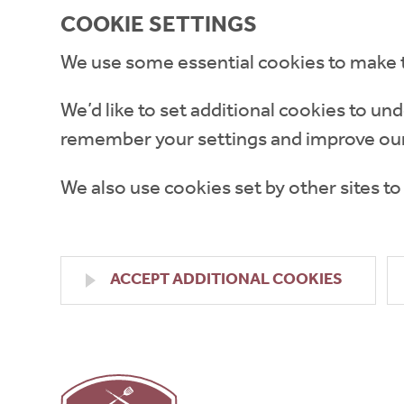
COOKIE SETTINGS
We use some essential cookies to make 
We’d like to set additional cookies to 
remember your settings and improve our
We also use cookies set by other sites to
ACCEPT ADDITIONAL COOKIES
High