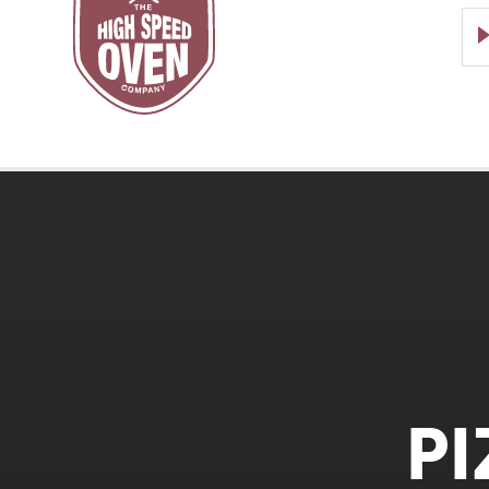
Speed
Ovens
P