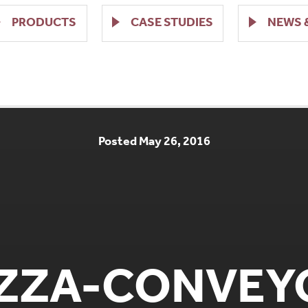
PRODUCTS
CASE STUDIES
NEWS 
Posted May 26, 2016
IZZA-CONVEY