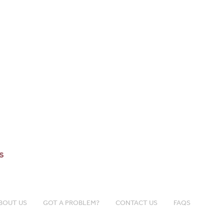
s
BOUT US
GOT A PROBLEM?
CONTACT US
FAQS